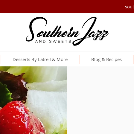
sou
Desserts By Latrell & More
Blog & Recipes