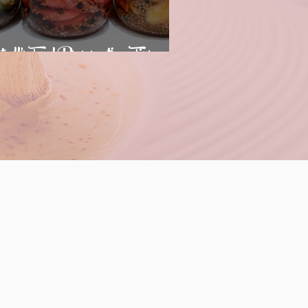
trell's Food Preservation Tips
--Cooking Class
pm --Cooking Class