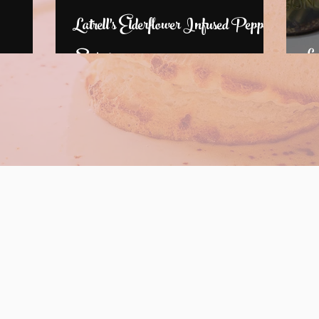
Latrell's Elderflower Infused Pepper
Syrup
La
Where can you find Latrell?
ack soon for
Past Dates
6 dates!
Augusta Market by the River 12:00 PM
South Augusta Farmer's Market 4pm-6:30