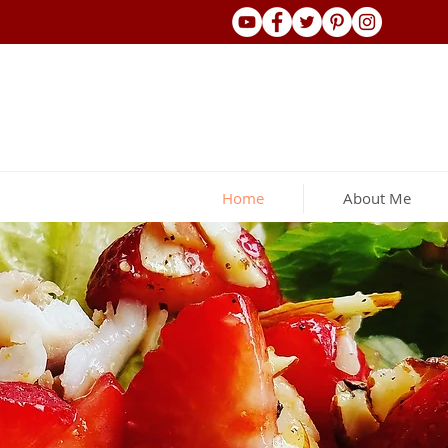
Home
About Me