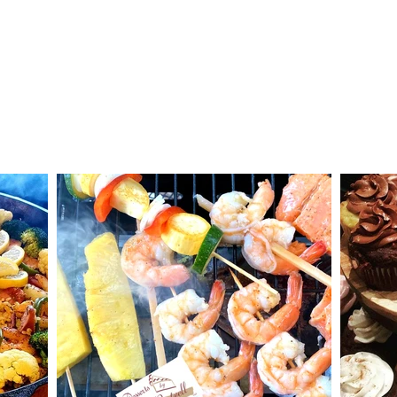
Specialties