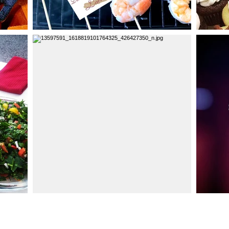
Click He