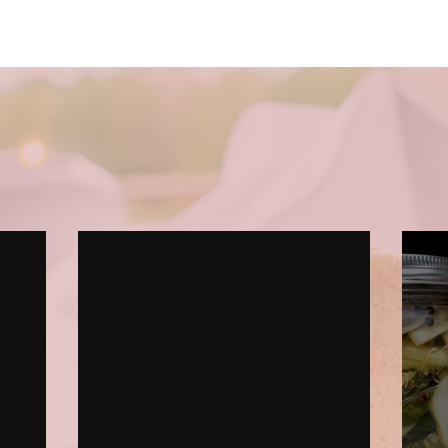
Recipes & Blog