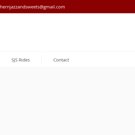
thernjazzandsweets@gmail.com
SJS Rides
Contact
Strawberries &