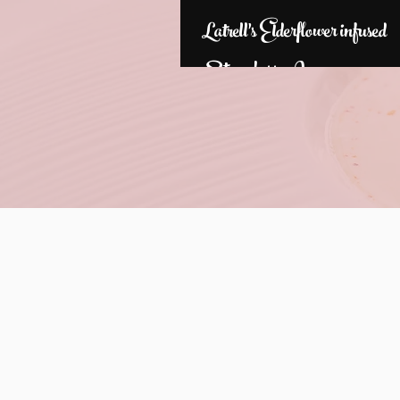
Latrell's Elderflower infused
Strawberry Jam
Check b
202