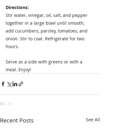
Directions:
Stir water, vinegar, oil, salt, and pepper 
together in a large bowl until smooth; 
add cucumbers, parsley, tomatoes, and 
onion. Stir to coat. Refrigerate for two 
hours. 
Serve as a side with greens or with a 
meal. Enjoy!
Recent Posts
See All