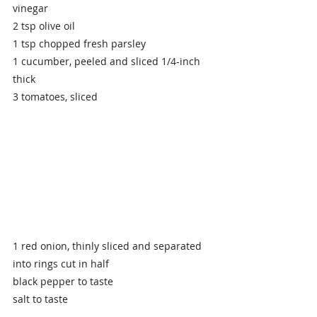
vinegar
2 tsp olive oil
1 tsp chopped fresh parsley
1 cucumber, peeled and sliced 1/4-inch 
thick
3 tomatoes, sliced
1 red onion, thinly sliced and separated 
into rings cut in half 
black pepper to taste
salt to taste