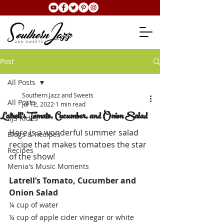
Post
All Posts
Southern Jazz and Sweets
All Posts
Jul 12, 2022
1 min read
Latrell's Tomato, Cucumber, and Onion Salad
SJS Rides
Here is a wonderful summer salad 
Blogs & Recipes
recipe that makes tomatoes the star 
Recipes
of the show!
Menia's Music Moments
Latrell’s Tomato, Cucumber and 
Onion Salad
¼ cup of water
¼ cup of apple cider vinegar or white 