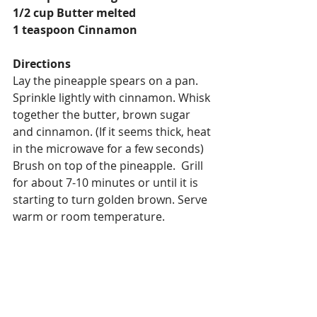
1/2 cup Butter melted
1 teaspoon Cinnamon
Directions
Lay the pineapple spears on a pan. 
Sprinkle lightly with cinnamon. Whisk 
together the butter, brown sugar 
and cinnamon. (If it seems thick, heat 
in the microwave for a few seconds) 
Brush on top of the pineapple.  Grill 
for about 7-10 minutes or until it is 
starting to turn golden brown. Serve 
warm or room temperature.