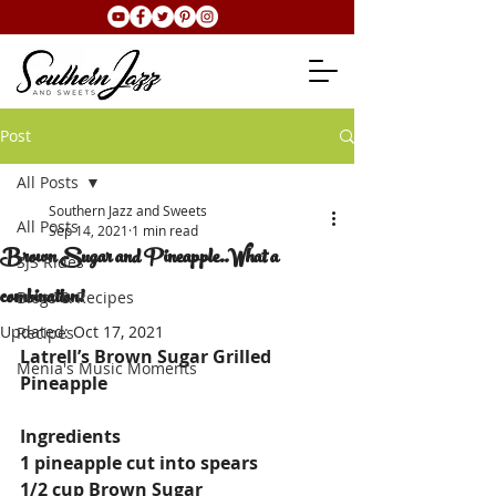
Post
All Posts
Southern Jazz and Sweets
All Posts
Sep 14, 2021
1 min read
Brown Sugar and Pineapple..What a
SJS Rides
combination!
Blogs & Recipes
Updated:
Oct 17, 2021
Recipes
Latrell’s Brown Sugar Grilled 
Menia's Music Moments
Pineapple
Ingredients
1 pineapple cut into spears
1/2 cup Brown Sugar