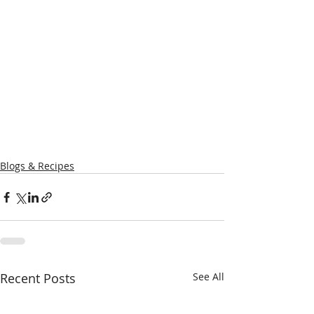
Blogs & Recipes
Recent Posts
See All