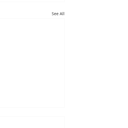
See All