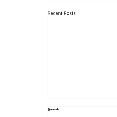
Recent Posts
Comments