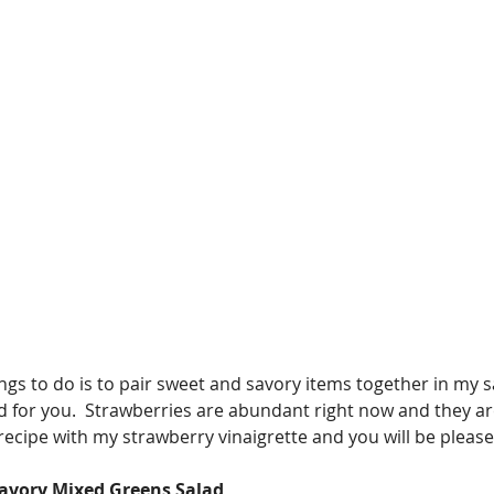
ngs to do is to pair sweet and savory items together in my s
good for you.  Strawberries are abundant right now and they ar
d recipe with my strawberry vinaigrette and you will be please
Savory Mixed Greens Salad