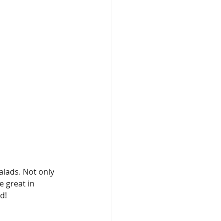
alads. Not only 
e great in 
d!