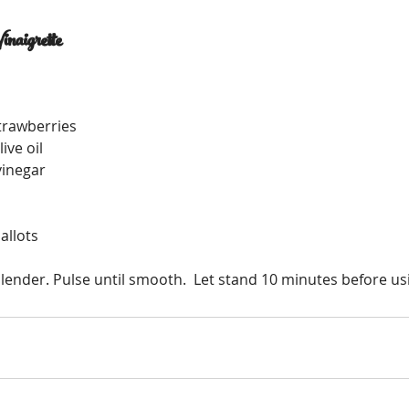
inaigrette
strawberries 
ive oil
vinegar
hallots
lender. Pulse until smooth.  Let stand 10 minutes before us