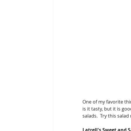
One of my favorite thi
is it tasty, but it is 
salads.  Try this sala
Latrell's Sweet and 