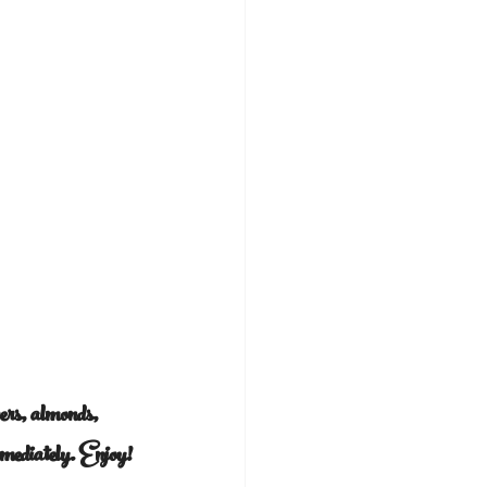
pers, almonds, 
mmediately. Enjoy!