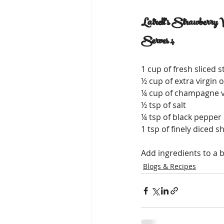
Latrell's Strawberry V
Serves 4
1 cup of fresh sliced 
½ cup of extra virgin ol
¼ cup of champagne 
½ tsp of salt
¼ tsp of black pepper
1 tsp of finely diced s
Add ingredients to a b
Blogs & Recipes