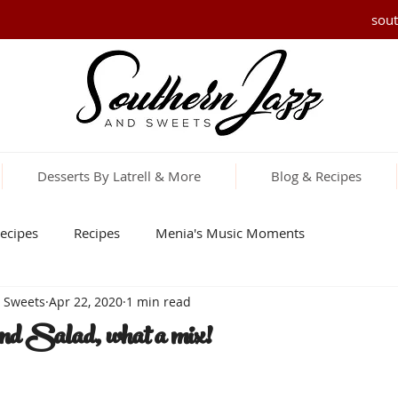
sou
Desserts By Latrell & More
Blog & Recipes
ecipes
Recipes
Menia's Music Moments
d Sweets
Apr 22, 2020
1 min read
nd Salad, what a mix!