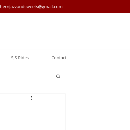
thernjazzandsweets@gmail.com
SJS Rides
Contact