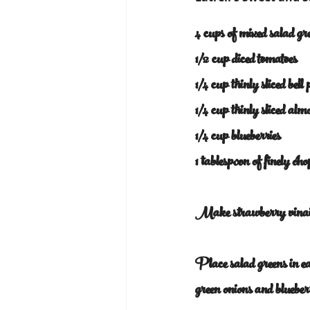
4 cups of mixed salad gr
1/2 cup diced tomatoes
1/4 cup thinly sliced bell
1/4 cup thinly sliced alm
1/4 cup blueberries
1 tablespoon of finely ch
Make strawberry vinaig
Place salad greens in eac
green onions and bluebe