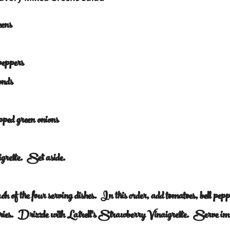
eens
 peppers
onds
opped green onions
rette.  Set aside.
h of the four serving dishes.  In this order, add tomatoes, bell pep
rries.  Drizzle with Latrell's Strawberry Vinaigrette.  Serve i