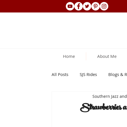
Home
About Me
All Posts
SJS Rides
Blogs & R
Southern Jazz an
Strawberries a